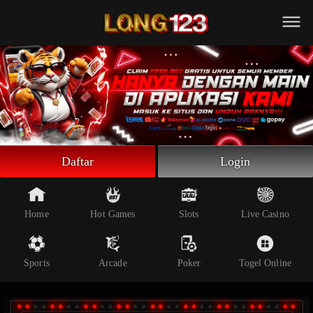
Beranda
Slot Online
Live Casino
Sportsbook
Arcade
Togel Online
Daftar
Login
Poker
Whatsapp
Home
Hot Games
Slots
Live Casino
Telegram
Sports
Arcade
Poker
Togel Online
Livechat