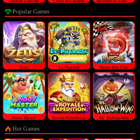
Dragon Gold 88
Chest of Caishen
Revenge of Loki Megaways™
Popular Games
Zeus
Le Pharaoh
Nexus Koi Gate
Piggy Master
Royale Expedition
Mr. Hallow-Win
Hot Games