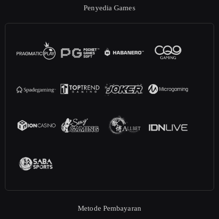
Penyedia Games
Metode Pembayaran