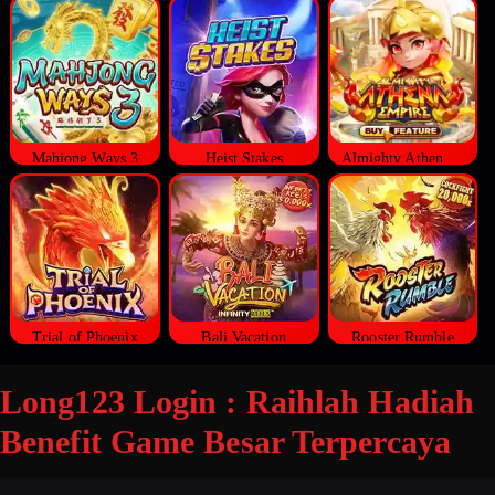
Mahjong Ways 3
Heist Stakes
Almighty Athena Empire
Trial of Phoenix
Bali Vacation
Rooster Rumble
Long123 Login : Raihlah Hadiah
Benefit Game Besar Terpercaya