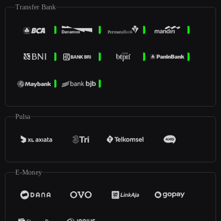
Transfer Bank
Pulsa
E-Money