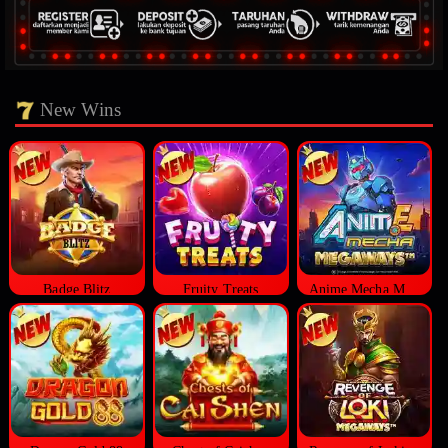
New Wins
Badge Blitz
Fruity Treats
Anime Mecha Megaways