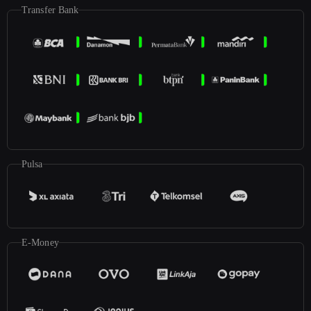
Transfer Bank
Pulsa
E-Money