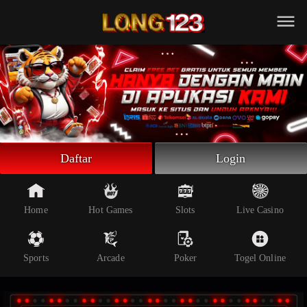
Beranda
Slot Online
Live Casino
Sportsbook
Arcade
Togel Online
Daftar
Login
Poker
Whatsapp
Home
Hot Games
Slots
Live Casino
Telegram
Sports
Arcade
Poker
Togel Online
Livechat