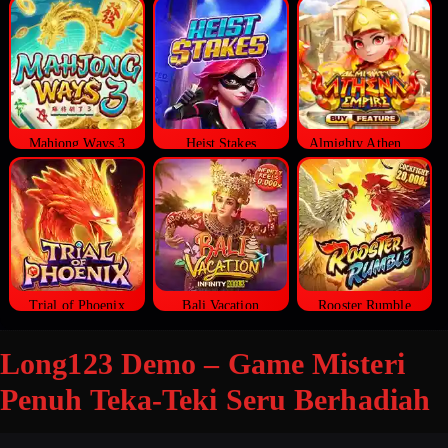
Mahjong Ways 3
Heist Stakes
Almighty Athena Empire
Trial of Phoenix
Bali Vacation
Rooster Rumble
Long123 Demo – Game Misteri
Penuh Teka-Teki Seru Berhadiah