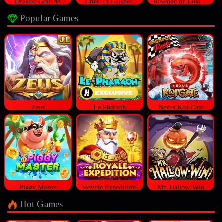
Dragon Gold 88
Chest of Caishen
Revenge of Loki Megaways™
Popular Games
Zeus
Le Pharaoh
Nexus Koi Gate
Piggy Master
Royale Expedition
Mr. Hallow-Win
Hot Games