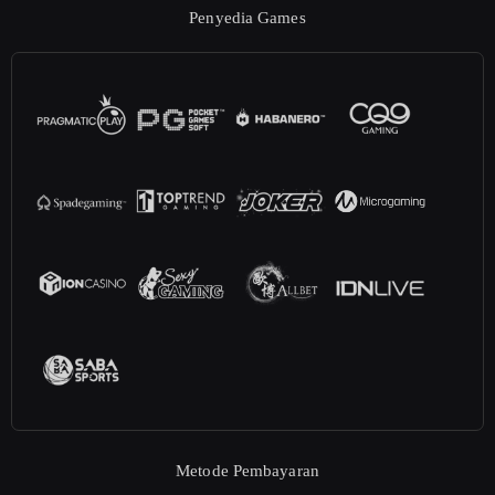
Penyedia Games
Metode Pembayaran