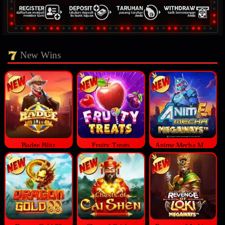
New Wins
Badge Blitz
Fruity Treats
Anime Mecha Megaways